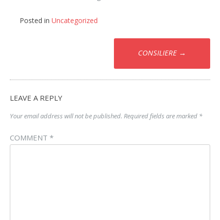
Posted in
Uncategorized
Post
CONSILIERE
→
navigation
LEAVE A REPLY
Your email address will not be published.
Required fields are marked
*
COMMENT
*