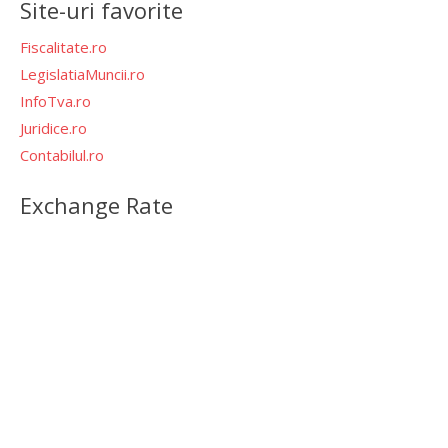
Site-uri favorite
Fiscalitate.ro
LegislatiaMuncii.ro
InfoTva.ro
Juridice.ro
Contabilul.ro
Exchange Rate