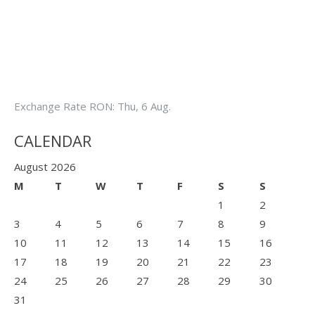
Exchange Rate
RON
: Thu, 6 Aug.
CALENDAR
August 2026
M
T
W
T
F
S
S
1
2
3
4
5
6
7
8
9
10
11
12
13
14
15
16
17
18
19
20
21
22
23
24
25
26
27
28
29
30
31