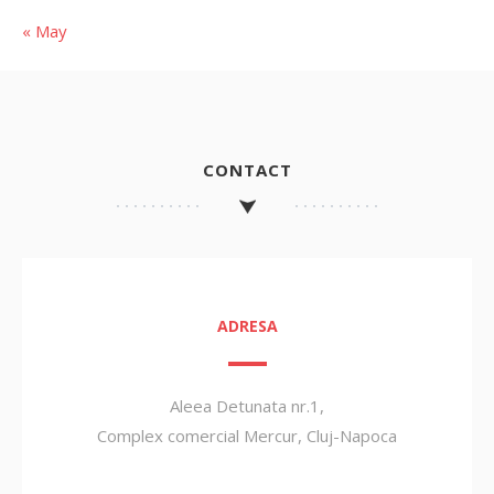
« May
CONTACT
ADRESA
Aleea Detunata nr.1,
Complex comercial Mercur, Cluj-Napoca