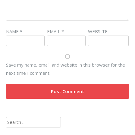
NAME
*
EMAIL
*
WEBSITE
Save my name, email, and website in this browser for the
next time I comment.
Search
for: