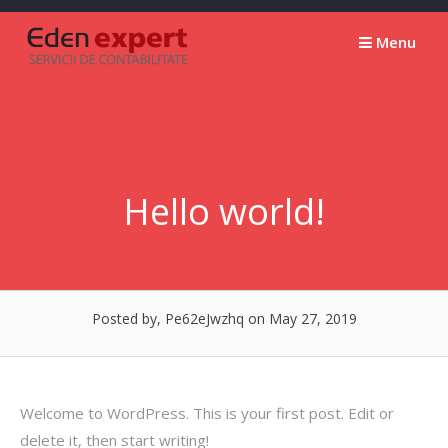
Skip
to
Menu
content
Hello world!
Posted by, Pe62eJwzhq
on May 27, 2019
Welcome to WordPress. This is your first post. Edit or
delete it, then start writing!