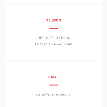
TELEFON
UPC: 0264-591216,
Orange: 0745-402040
E-MAIL
ihara@edenexpert.ro
000000