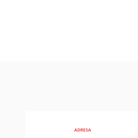
ADRESA