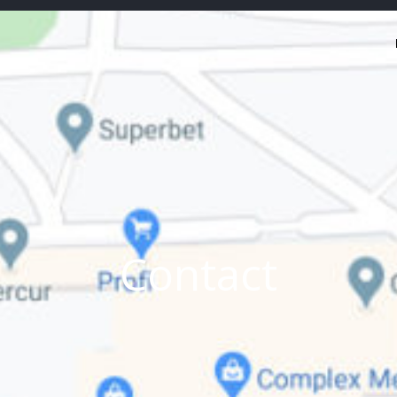
Contact