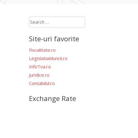
Search
for:
Site-uri favorite
Fiscalitate.ro
LegislatiaMuncii.ro
InfoTva.ro
Juridice.ro
Contabilul.ro
Exchange Rate