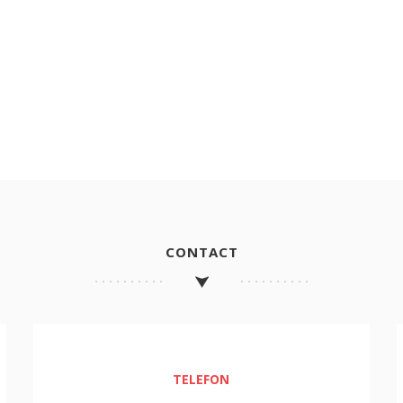
CONTACT
TELEFON