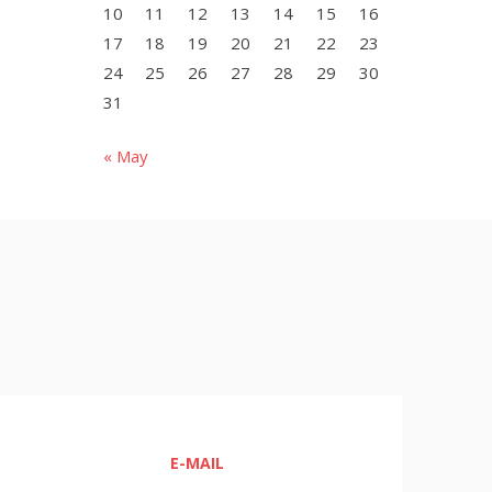
10
11
12
13
14
15
16
17
18
19
20
21
22
23
24
25
26
27
28
29
30
31
« May
E-MAIL