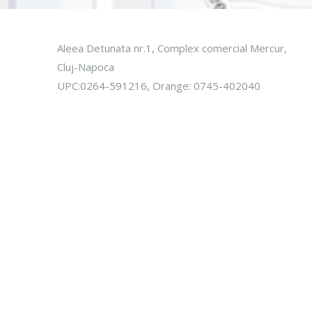
Aleea Detunata nr.1, Complex comercial Mercur,
Cluj-Napoca
UPC:0264-591216, Orange: 0745-402040