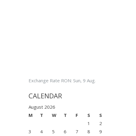
Exchange Rate
RON
: Sun, 9 Aug.
CALENDAR
August 2026
M
T
W
T
F
S
S
1
2
3
4
5
6
7
8
9