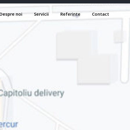
Despre noi
Servicii
Referinte
Contact