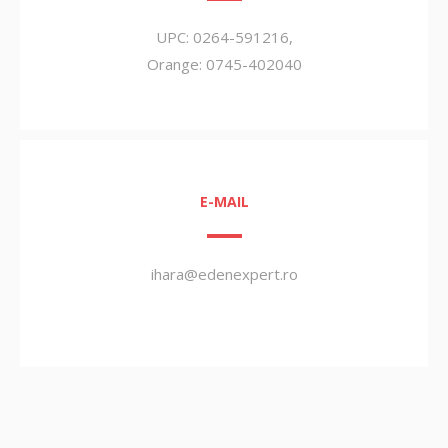
UPC: 0264-591216,
Orange: 0745-402040
E-MAIL
ihara@edenexpert.ro
000000