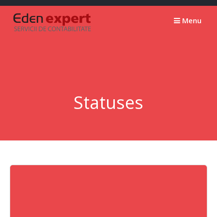
Skip
to
Menu
content
Statuses