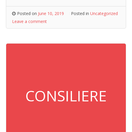
Posted on
June 10, 2019
Posted in
Uncategorized
Leave a comment
CONSILIERE