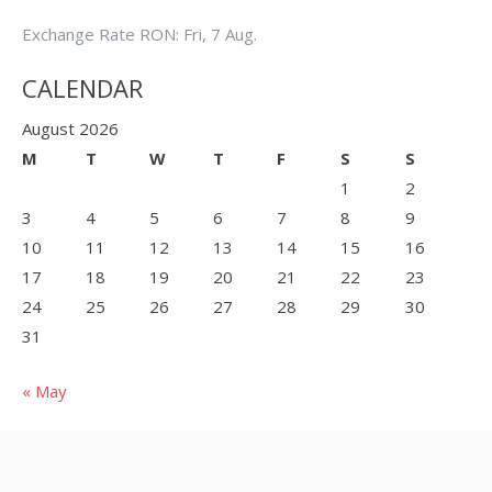
Exchange Rate
RON
: Fri, 7 Aug.
CALENDAR
August 2026
M
T
W
T
F
S
S
1
2
3
4
5
6
7
8
9
10
11
12
13
14
15
16
17
18
19
20
21
22
23
24
25
26
27
28
29
30
31
« May