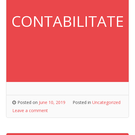
CONTABILITATE
Posted on
June 10, 2019
Posted in
Uncategorized
Leave a comment