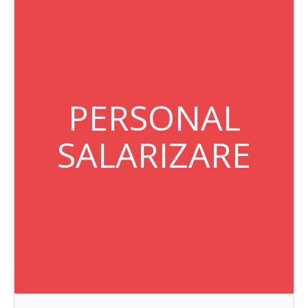
PERSONAL
SALARIZARE