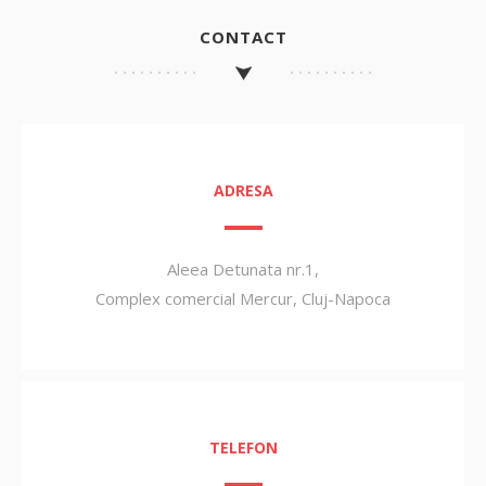
CONTACT
ADRESA
Aleea Detunata nr.1,
Complex comercial Mercur, Cluj-Napoca
TELEFON