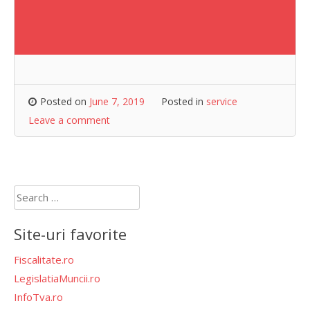
Posted on
June 7, 2019
Posted in
service
Leave a comment
Search
for:
Site-uri favorite
Fiscalitate.ro
LegislatiaMuncii.ro
InfoTva.ro