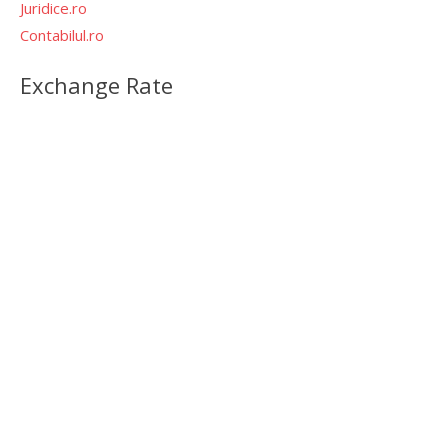
Juridice.ro
Contabilul.ro
Exchange Rate