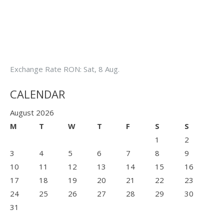
Exchange Rate
RON
: Sat, 8 Aug.
CALENDAR
August 2026
M
T
W
T
F
S
S
1
2
3
4
5
6
7
8
9
10
11
12
13
14
15
16
17
18
19
20
21
22
23
24
25
26
27
28
29
30
31