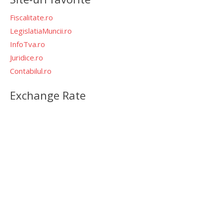
Fiscalitate.ro
LegislatiaMuncii.ro
InfoTva.ro
Juridice.ro
Contabilul.ro
Exchange Rate