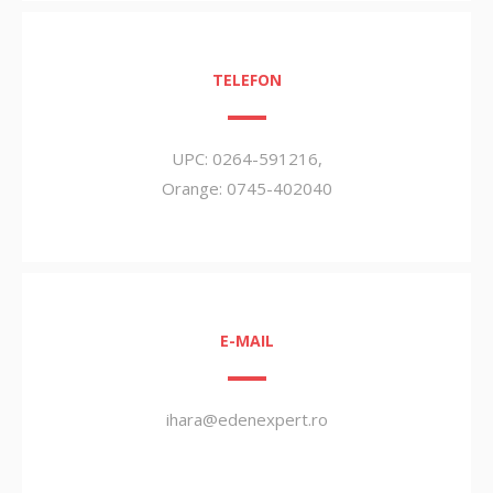
TELEFON
UPC: 0264-591216,
Orange: 0745-402040
E-MAIL
ihara@edenexpert.ro
000000