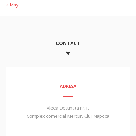
« May
CONTACT
ADRESA
Aleea Detunata nr.1,
Complex comercial Mercur, Cluj-Napoca